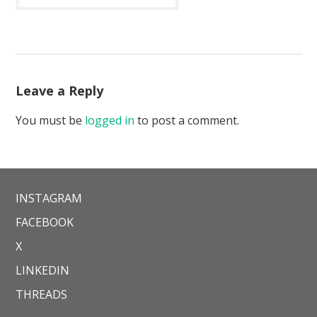
Leave a Reply
You must be
logged in
to post a comment.
INSTAGRAM
FACEBOOK
X
LINKEDIN
THREADS