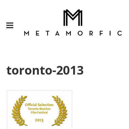
toronto-2013