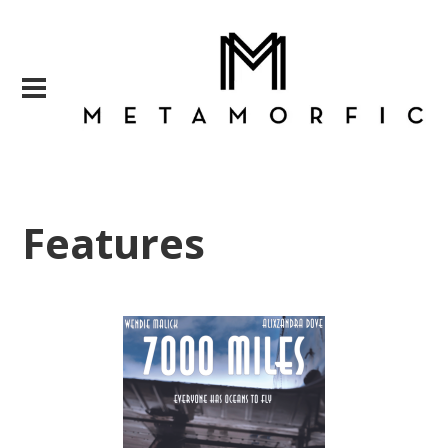
Features