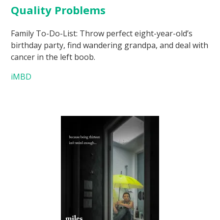
Quality Problems
Family To-Do-List: Throw perfect eight-year-old’s
birthday party, find wandering grandpa, and deal with
cancer in the left boob.
iMBD