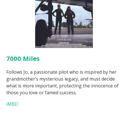
7000 Miles
Follows Jo, a passionate pilot who is inspired by her
grandmother’s mysterious legacy, and must decide
what is more important, protecting the innocence of
those you love or famed success.
iMBD