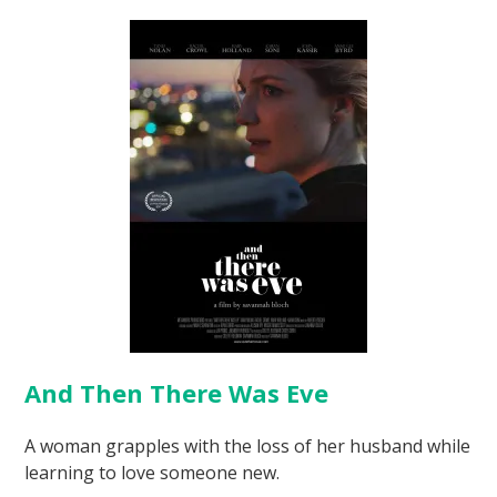
And Then There Was Eve
A woman grapples with the loss of her husband while
learning to love someone new.