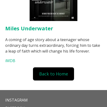
Miles Underwater
A coming of age story about a teenager whose
ordinary day turns extraordinary, forcing him to take
a leap of faith which will change his life forever.
iMDB
Back to Home
INSTAGRAM