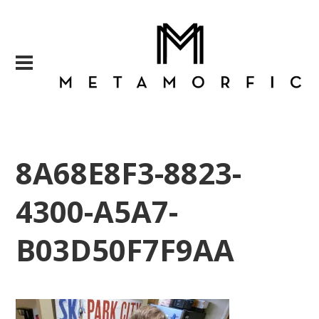
8A68E8F3-8823-
4300-A5A7-
B03D50F7F9AA