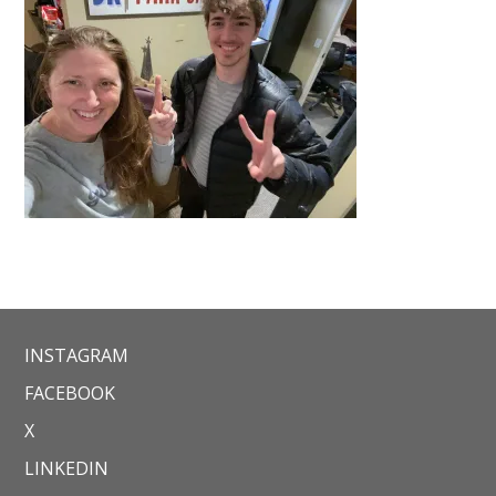
INSTAGRAM
FACEBOOK
X
LINKEDIN