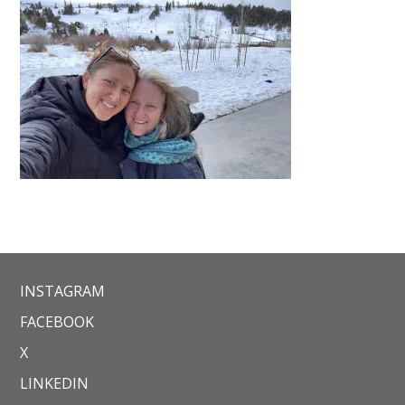
INSTAGRAM
FACEBOOK
X
LINKEDIN