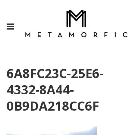
6A8FC23C-25E6-
4332-8A44-
0B9DA218CC6F