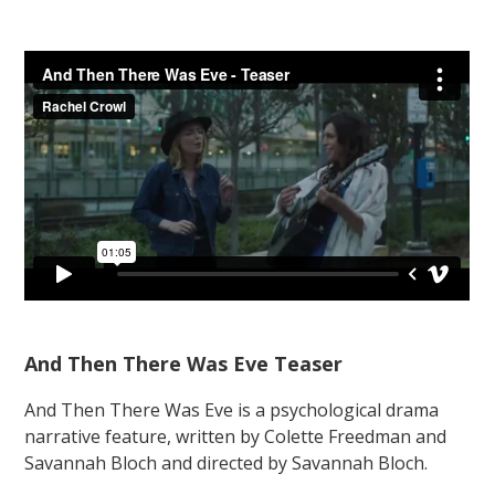
And Then There Was Eve Teaser
And Then There Was Eve is a psychological drama
narrative feature, written by Colette Freedman and
Savannah Bloch and directed by Savannah Bloch.