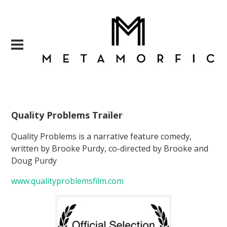
Quality Problems Trailer
Quality Problems is a narrative feature comedy,
written by Brooke Purdy, co-directed by Brooke and
Doug Purdy
www.qualityproblemsfilm.com